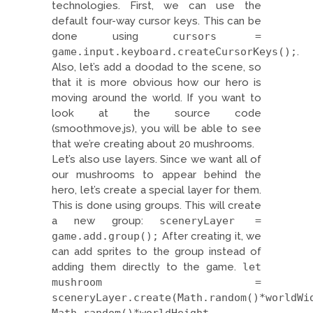
technologies. First, we can use the
default four-way cursor keys. This can be
done using
cursors =
game.input.keyboard.createCursorKeys();
.
Also, let’s add a doodad to the scene, so
that it is more obvious how our hero is
moving around the world. If you want to
look at the source code
(smoothmove.js), you will be able to see
that we’re creating about 20 mushrooms.
Let’s also use layers. Since we want all of
our mushrooms to appear behind the
hero, let’s create a special layer for them.
This is done using groups. This will create
a new group:
sceneryLayer =
game.add.group();
After creating it, we
can add sprites to the group instead of
adding them directly to the game.
let
mushroom =
sceneryLayer.create(Math.random()*worldWi