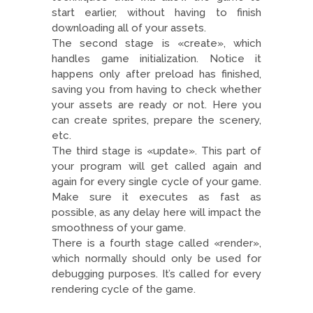
start earlier, without having to finish
downloading all of your assets.
The second stage is «create», which
handles game initialization. Notice it
happens only after preload has finished,
saving you from having to check whether
your assets are ready or not. Here you
can create sprites, prepare the scenery,
etc.
The third stage is «update». This part of
your program will get called again and
again for every single cycle of your game.
Make sure it executes as fast as
possible, as any delay here will impact the
smoothness of your game.
There is a fourth stage called «render»,
which normally should only be used for
debugging purposes. It’s called for every
rendering cycle of the game.