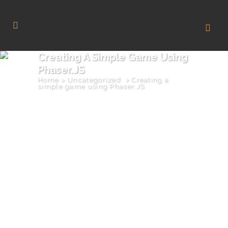
Creating A Simple Game Using
Phaser.JS
Home
>
Uncategorized
>
Creating a
simple game using Phaser.JS