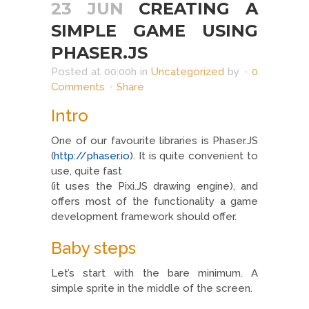
23 JUN
CREATING A
SIMPLE GAME USING
PHASER.JS
Posted at 00:00h
in
Uncategorized
by
0
Comments
Share
Intro
One of our favourite libraries is Phaser.JS
(
http://phaser.io
). It is quite convenient to
use, quite fast
(it uses the Pixi.JS drawing engine), and
offers most of the functionality a game
development framework should offer.
Baby steps
Let’s start with the bare minimum. A
simple sprite in the middle of the screen.