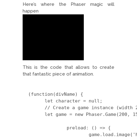
Here’s where the Phaser magic will
happen
This is the code that allows to create
that fantastic piece of animation.
  (function(divName) {

	let character = null;

	// Create a game instance (width 200, height 150):

	let game = new Phaser.Game(200, 150, Phaser.AUTO, divName, {

		preload: () => {

			game.load.image('hero', 'https://arcadigital.co/wp-content/scripts/HeroFront.png');
