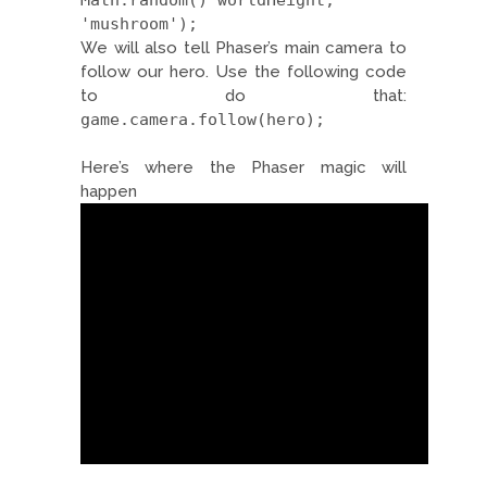
Math.random()*worldHeight,
'mushroom');
We will also tell Phaser’s main camera to
follow our hero. Use the following code
to do that:
game.camera.follow(hero);
Here’s where the Phaser magic will
happen