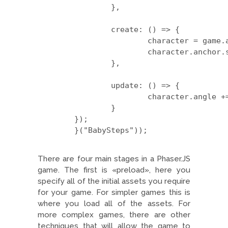
		},

		create: () => {

			character = game.add.sprite(game.width/2, game.height/2, 'hero');

			character.anchor.set(0.5, 0.5);

		},

		update: () => {

			character.angle += 1;

		}

	});

	}("BabySteps"));

There are four main stages in a Phaser.JS
game. The first is «preload», here you
specify all of the initial assets you require
for your game. For simpler games this is
where you load all of the assets. For
more complex games, there are other
techniques that will allow the game to