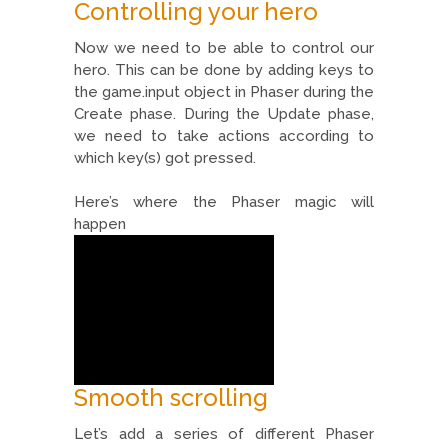
Controlling your hero
Now we need to be able to control our
hero. This can be done by adding keys to
the game.input object in Phaser during the
Create phase. During the Update phase,
we need to take actions according to
which key(s) got pressed.
Here’s where the Phaser magic will
happen
Smooth scrolling
Let’s add a series of different Phaser